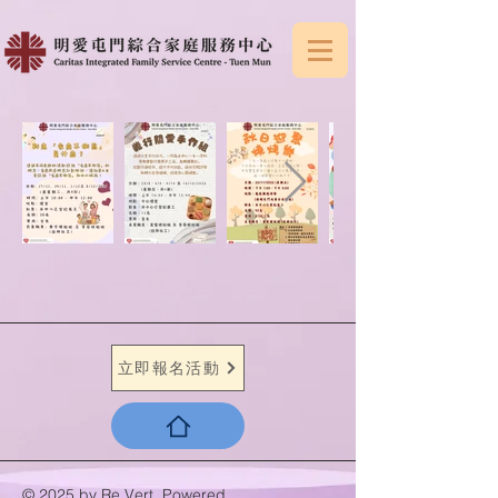
立即報名活動
© 2025 by Re.Vert. Powered